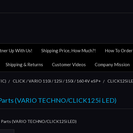
tner Up With Us!
Shipping Price, How Much?!
How To Order
Shipping & Returns
Customer Videos
Company Mission
IC)
CLICK / VARIO 110i / 125i / 150i / 160 4V eSP+
CLICK125i LE
& Parts (VARIO TECHNO/CLICK125i LED)
 & Parts (VARIO TECHNO/CLICK125i LED)