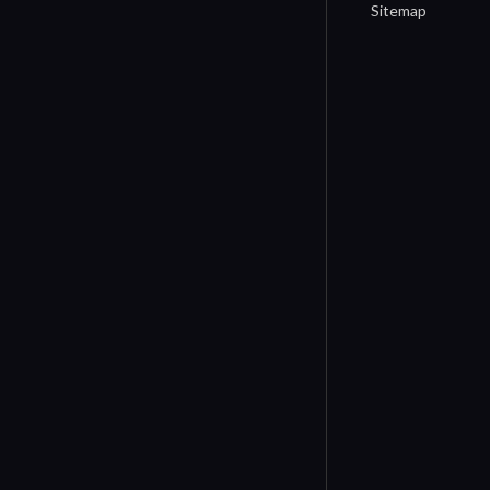
Sitemap