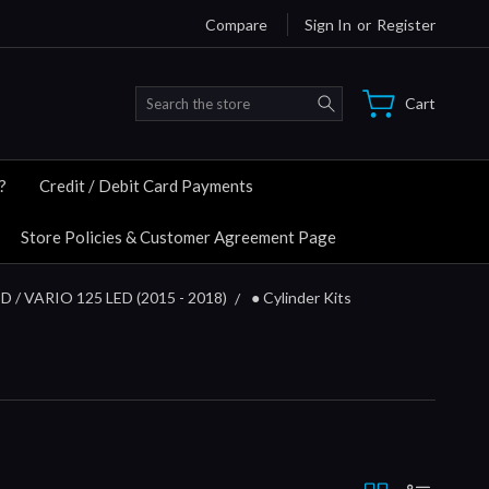
Compare
Sign In
or
Register
Search
Cart
?
Credit / Debit Card Payments
Store Policies & Customer Agreement Page
D / VARIO 125 LED (2015 - 2018)
● Cylinder Kits