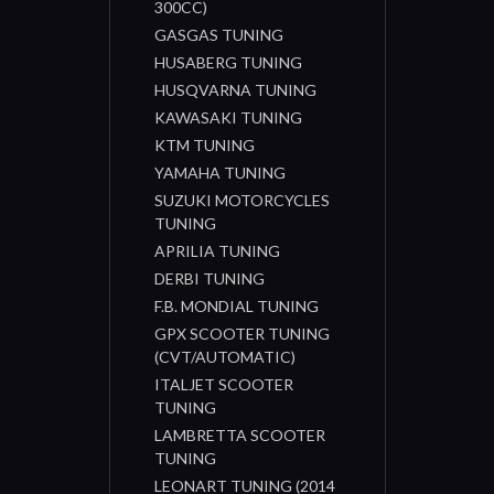
300CC)
GASGAS TUNING
HUSABERG TUNING
HUSQVARNA TUNING
KAWASAKI TUNING
KTM TUNING
YAMAHA TUNING
SUZUKI MOTORCYCLES
TUNING
APRILIA TUNING
DERBI TUNING
F.B. MONDIAL TUNING
GPX SCOOTER TUNING
(CVT/AUTOMATIC)
ITALJET SCOOTER
TUNING
LAMBRETTA SCOOTER
TUNING
LEONART TUNING (2014