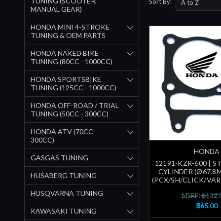
TUNING (SCOOTER,
Sort By:
MANUAL GEAR)
HONDA MINI 4-STROKE
TUNING & OEM PARTS
HONDA NAKED BIKE
TUNING (80CC - 1000CC)
HONDA SPORTSBIKE
TUNING (125CC - 1000CC)
HONDA OFF-ROAD / TRIAL
TUNING (50CC - 300CC)
HONDA ATV (70CC -
300CC)
HONDA
GASGAS TUNING
12191-KZR-600 | S
CYLINDER (Ø67.8
HUSABERG TUNING
(PCX/SH/CLICK/VARI
HUSQVARNA TUNING
MSRP: ฿132.
฿65.00
KAWASAKI TUNING