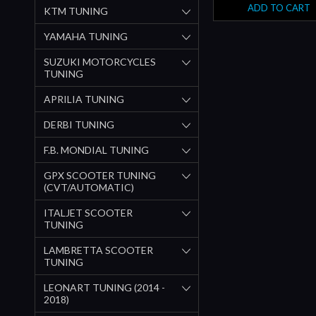
ADD TO CART
KTM TUNING
YAMAHA TUNING
SUZUKI MOTORCYCLES
TUNING
APRILIA TUNING
DERBI TUNING
F.B. MONDIAL TUNING
GPX SCOOTER TUNING
(CVT/AUTOMATIC)
ITALJET SCOOTER
TUNING
LAMBRETTA SCOOTER
TUNING
LEONART TUNING (2014 -
2018)