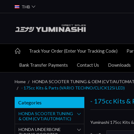
THB
Track Your Order (Enter Your Tracking Code)
Par
Bank Transfer Payments
Contact Us
Downloads
Home
HONDA SCOOTER TUNING & OEM (CVT/AUTOMAT
- 175cc Kits & Parts (VARIO TECHNO/CLICK125i LED)
- 175cc Kits 
Categories
HONDA SCOOTER TUNING
& OEM (CVT/AUTOMATIC)
Yuminashi 175cc Kits
HONDA UNDERBONE