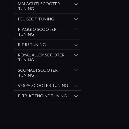
MALAGUTI SCOOTER
TUNING
PEUGEOT TUNING
PIAGGIO SCOOTER
TUNING
RIEJU TUNING
ROYAL ALLOY SCOOTER
TUNING
SCOMADI SCOOTER
TUNING
VESPA SCOOTER TUNING
PITBIKE ENGINE TUNING