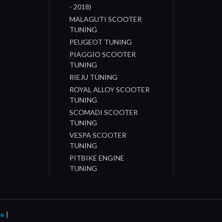
- 2018)
MALAGUTI SCOOTER
TUNING
PEUGEOT TUNING
PIAGGIO SCOOTER
TUNING
RIEJU TUNING
ROYAL ALLOY SCOOTER
TUNING
SCOMADI SCOOTER
TUNING
VESPA SCOOTER
TUNING
PITBIKE ENGINE
TUNING
ce
|