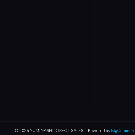
© 2026 YUMINASHI DIRECT SALES. |
Powered by
BigCommer