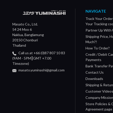
NAVIGATE
Track Your Order
Your Tracking co
Masato Co., Ltd.
54 24 Moo 6
Partner Up With 
Naklua, Banglamung
Shipping Price, 
20150 Chonburi
Much?!
Thailand
How To Order?
Call us at +66 (0)87 807 10 83
Credit / Debit Ca
(9AM - 5PM┃GMT +7.00
Payments
Timezone)
Bank Transfer P
masato.yuminashi@gmail.com
Contact Us
Downloads
Shipping & Retur
Customer Video
Company Missio
Store Policies &
Agreement page