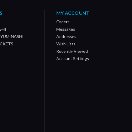
S
MY ACCOUNT
Orders
SHI
Messages
/ YUMINASHI
Addresses
OCKETS
Wish Lists
Recently Viewed
Account Settings