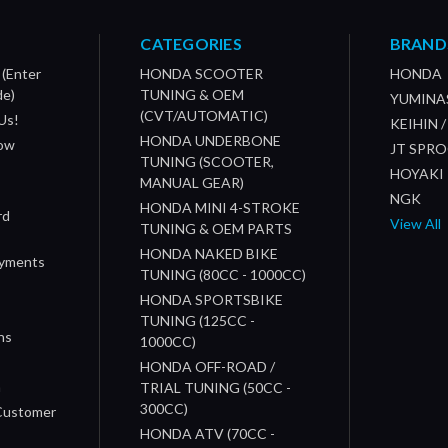
CATEGORIES
BRAND
 (Enter
HONDA SCOOTER
HONDA
de)
TUNING & OEM
YUMINA
(CVT/AUTOMATIC)
Us!
KEIHIN 
HONDA UNDERBONE
How
JT SPR
TUNING (SCOOTER,
HOYAKI
MANUAL GEAR)
NGK
HONDA MINI 4-STROKE
rd
View All
TUNING & OEM PARTS
HONDA NAKED BIKE
ayments
TUNING (80CC - 1000CC)
HONDA SPORTSBIKE
TUNING (125CC -
ns
1000CC)
s
HONDA OFF-ROAD /
n
TRIAL TUNING (50CC -
300CC)
 Customer
HONDA ATV (70CC -