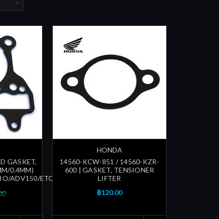
HONDA
TD GASKET,
14560-KCW-851 / 14560-KZR-
MM/0.4MM)
600 | GASKET, TENSIONER
O/ADV150/ETC...)
LIFTER
฿120.00
00