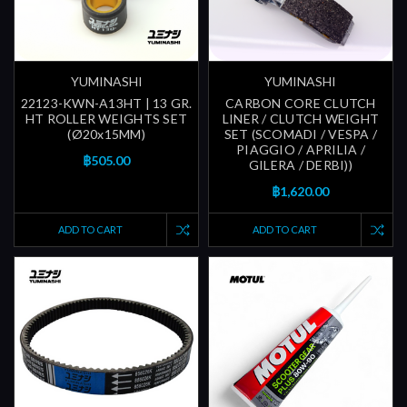
YUMINASHI
YUMINASHI
22123-KWN-A13HT | 13 GR.
CARBON CORE CLUTCH
HT ROLLER WEIGHTS SET
LINER / CLUTCH WEIGHT
(Ø20x15MM)
SET (SCOMADI / VESPA /
PIAGGIO / APRILIA /
฿505.00
GILERA / DERBI))
฿1,620.00
ADD TO CART
ADD TO CART