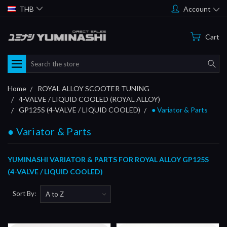
THB
Account
Cart
Search
Home
ROYAL ALLOY SCOOTER TUNING
4-VALVE / LIQUID COOLED (ROYAL ALLOY)
GP125S (4-VALVE / LIQUID COOLED)
● Variator & Parts
● Variator & Parts
YUMINASHI VARIATOR & PARTS FOR ROYAL ALLOY GP125S
(4-VALVE / LIQUID COOLED)
Sort By: