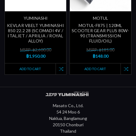
YUMINASHI
MOTUL
KEVLAR VBELT YUMINASHI
MOTUL-F875 | 120ML
850 22.2 28 (SCOMADI 4V /
SCOOTER GEAR PLUS 80W-
ITALJET / APRILIA / ROYAL
90 (TRANSMISSION
ALLOY)
FLUID/OIL)
MSRP: ฿2,600.00
MSRP: ฿185.00
฿1,950.00
฿148.00
ADD TO CART
ADD TO CART
Masato Co., Ltd.
54 24 Moo 6
Naklua, Banglamung
20150 Chonburi
Thailand