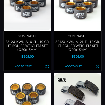
YUMINASHI
YUMINASHI
22123-KWN-A10HT | 10 GR.
22123-KWN-A12HT | 12 GR.
HT ROLLER WEIGHTS SET
HT ROLLER WEIGHTS SET
(Ø20x15MM)
(Ø20x15MM)
฿505.00
฿505.00
ADD TO CART
ADD TO CART