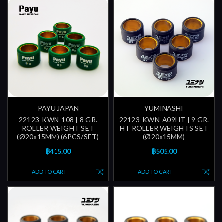
PAYU JAPAN
YUMINASHI
22123-KWN-108 | 8 GR.
22123-KWN-A09HT | 9 GR.
ROLLER WEIGHT SET
HT ROLLER WEIGHTS SET
(Ø20x15MM) (6PCS/SET)
(Ø20x15MM)
฿415.00
฿505.00
ADD TO CART
ADD TO CART