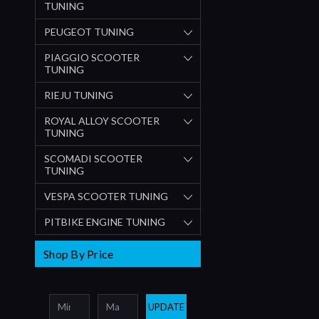
TUNING
PEUGEOT TUNING
PIAGGIO SCOOTER
TUNING
RIEJU TUNING
ROYAL ALLOY SCOOTER
TUNING
SCOMADI SCOOTER
TUNING
VESPA SCOOTER TUNING
PITBIKE ENGINE TUNING
Shop By Price
UPDATE