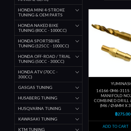
HONDA MINI 4-STROKE
TUNING & OEM PARTS
HONDA NAKED BIKE
TUNING (80CC - 1000CC)
HONDA SPORTSBIKE
TUNING (125CC - 1000CC)
HONDA OFF-ROAD / TRIAL
TUNING (50CC - 300CC)
HONDA ATV (70CC -
300CC)
YUMINAS
GASGAS TUNING
16166-0M6-311S 
MANIFOLD NO
HUSABERG TUNING
COMBINED DRILL 
(M6 / Ø6MM X 
HUSQVARNA TUNING
฿275.00
KAWASAKI TUNING
ADD TO CART
KTM TUNING