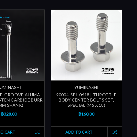
UMINASHI
YUMINASHI
LE-GROOVE ALUMA-
90004-SPL-0618 | THROTTLE
TEN CARBIDE BURR
BODY CENTER BOLTS SET,
MM SHANK)
SPECIAL (M6 X 18)
฿328.00
฿160.00
TO CART
ADD TO CART