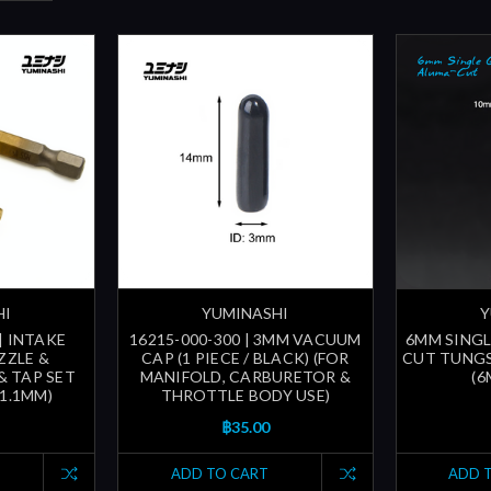
HI
YUMINASHI
Y
| INTAKE
16215-000-300 | 3MM VACUUM
6MM SING
ZZLE &
CAP (1 PIECE / BLACK) (FOR
CUT TUNGS
& TAP SET
MANIFOLD, CARBURETOR &
(6
31.1MM)
THROTTLE BODY USE)
฿35.00
ADD TO CART
ADD 