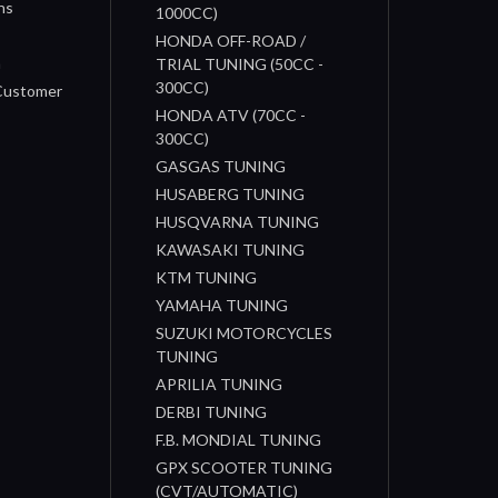
ns
1000CC)
s
HONDA OFF-ROAD /
n
TRIAL TUNING (50CC -
300CC)
 Customer
HONDA ATV (70CC -
300CC)
GASGAS TUNING
HUSABERG TUNING
HUSQVARNA TUNING
KAWASAKI TUNING
KTM TUNING
YAMAHA TUNING
SUZUKI MOTORCYCLES
TUNING
APRILIA TUNING
DERBI TUNING
F.B. MONDIAL TUNING
GPX SCOOTER TUNING
(CVT/AUTOMATIC)