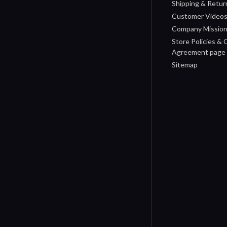
Shipping & Retur
Customer Video
Company Missio
Store Policies &
Agreement page
Sitemap