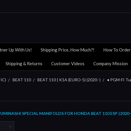
tner Up With Us!
Shipping Price, How Much?!
How To Order
Shipping & Returns
Customer Videos
Company Mission
IC)
BEAT 110
BEAT 110 | K1A (EURO-5) (2020- )
● PGM-FI Tu
MINASHI SPECIAL MANIFOLDS FOR HONDA BEAT 110 ESP (2020-