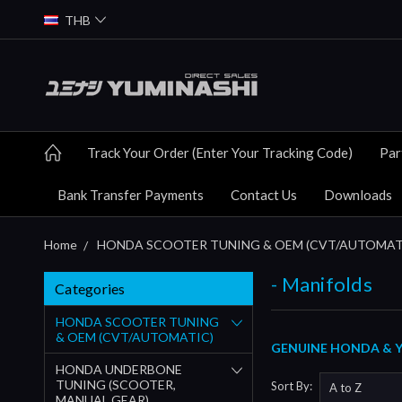
THB
Track Your Order (Enter Your Tracking Code)
Par
Bank Transfer Payments
Contact Us
Downloads
Home
HONDA SCOOTER TUNING & OEM (CVT/AUTOMAT
- Manifolds
Categories
HONDA SCOOTER TUNING
& OEM (CVT/AUTOMATIC)
GENUINE HONDA & YU
HONDA UNDERBONE
TUNING (SCOOTER,
Sort By:
MANUAL GEAR)