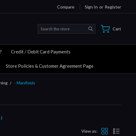
Compare
Sign In
or
Register
Search
Cart
?
Credit / Debit Card Payments
Store Policies & Customer Agreement Page
ning
- Manifolds
 )
View as: