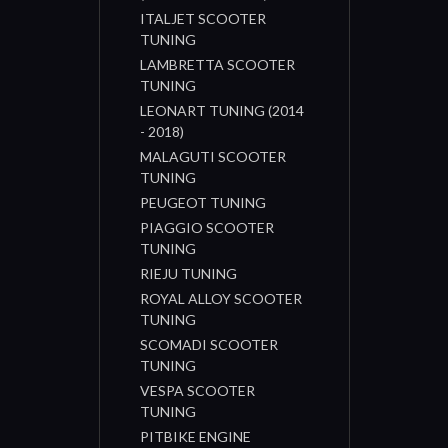
ITALJET SCOOTER
TUNING
LAMBRETTA SCOOTER
TUNING
LEONART TUNING (2014
- 2018)
MALAGUTI SCOOTER
TUNING
PEUGEOT TUNING
PIAGGIO SCOOTER
TUNING
RIEJU TUNING
ROYAL ALLOY SCOOTER
TUNING
SCOMADI SCOOTER
TUNING
VESPA SCOOTER
TUNING
PITBIKE ENGINE