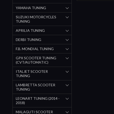
YAMAHA TUNING
SUZUKI MOTORCYCLES
TUNING
APRILIA TUNING
DERBI TUNING
F.B. MONDIAL TUNING
GPX SCOOTER TUNING
(CVT/AUTOMATIC)
ITALJET SCOOTER
TUNING
LAMBRETTA SCOOTER
TUNING
LEONART TUNING (2014 -
2018)
MALAGUTI SCOOTER