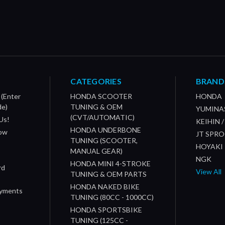
CATEGORIES
BRAND
 (Enter
HONDA SCOOTER
HONDA
de)
TUNING & OEM
YUMINA
(CVT/AUTOMATIC)
Us!
KEIHIN 
HONDA UNDERBONE
How
JT SPR
TUNING (SCOOTER,
HOYAKI
MANUAL GEAR)
NGK
HONDA MINI 4-STROKE
rd
View All
TUNING & OEM PARTS
HONDA NAKED BIKE
ayments
TUNING (80CC - 1000CC)
HONDA SPORTSBIKE
TUNING (125CC -