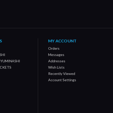
S
MY ACCOUNT
Orders
SHI
Messages
/ YUMINASHI
Addresses
OCKETS
Wish Lists
Recently Viewed
Account Settings