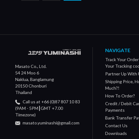
NAVIGATE
Track Your Order
Your Tracking co
Masato Co., Ltd.
54 24 Moo 6
Partner Up With 
Naklua, Banglamung
Shipping Price, 
20150 Chonburi
Much?!
Thailand
How To Order?
Call us at +66 (0)87 807 10 83
Credit / Debit Ca
(9AM - 5PM┃GMT +7.00
Payments
Timezone)
Bank Transfer P
masato.yuminashi@gmail.com
Contact Us
Downloads