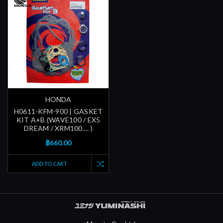
HONDA
H0611-KFM-900 | GASKET
KIT A+B (WAVE100 / EX5
DREAM / XRM100.... )
฿660.00
ADD TO CART