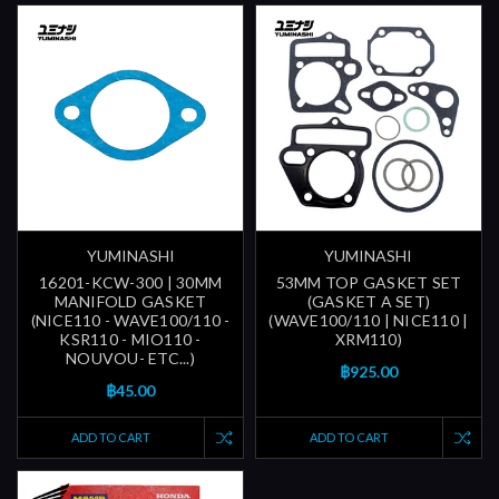
YUMINASHI
YUMINASHI
16201-KCW-300 | 30MM
53MM TOP GASKET SET
MANIFOLD GASKET
(GASKET A SET)
(NICE110 - WAVE100/110 -
(WAVE100/110 | NICE110 |
KSR110 - MIO110 -
XRM110)
NOUVOU- ETC...)
฿925.00
฿45.00
ADD TO CART
ADD TO CART