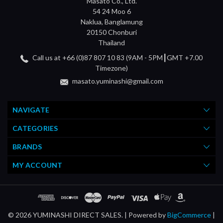
Masato Co., Ltd.
54 24 Moo 6
Naklua, Banglamung
20150 Chonburi
Thailand
Call us at +66 (0)87 807 10 83 (9AM - 5PM┃GMT +7.00
Timezone)
masato.yuminashi@gmail.com
NAVIGATE
CATEGORIES
BRANDS
MY ACCOUNT
© 2026 YUMINASHI DIRECT SALES. |
Powered by
BigCommerce
|