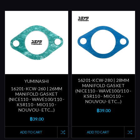
16201-KCW-280 | 28MM
YUMINASHI
MANIFOLD GASKET
16201-KCW-260 | 26MM
(NICE110 - WAVE100/110 -
MANIFOLD GASKET
KSR110 - MIO110 -
(NICE110 - WAVE100/110 -
NOUVOU- ETC...)
KSR110 - MIO110 -
NOUVOU- ETC...)
฿39.00
฿39.00
ADD TO CART
ADD TO CART