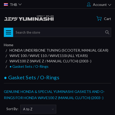
THB
Account
Cart
Search
Home
HONDA UNDERBONE TUNING (SCOOTER, MANUAL GEAR)
WAVE 100 / WAVE 110 / WAVE110i (ALL YEARS)
WAVE100 Z (WAVE Z / MANUAL CLUTCH) (2003- )
● Gasket Sets / O-Rings
● Gasket Sets / O-Rings
GENUINE HONDA & SPECIAL YUMINASHI GASKETS AND O-
RINGS FOR HONDA WAVE100 Z (MANUAL CLUTCH) (2003- )
Sort By: