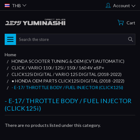
THB
Account
Cart
Search
Home
HONDA SCOOTER TUNING & OEM (CVT/AUTOMATIC)
CLICK / VARIO 110i / 125i / 150i / 160 4V eSP+
CLICK125i DIGITAL / VARIO 125 DIGITAL (2018-2022)
● HONDA OEM PARTS CLICK125i DIGITAL (2018 -2022)
- E-17/ THROTTLE BODY / FUEL INJECTOR (CLICK125i)
- E-17/ THROTTLE BODY / FUEL INJECTOR
(CLICK125i)
There are no products listed under this category.