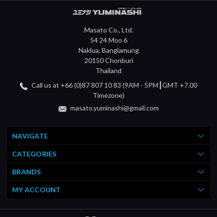
Masato Co., Ltd.
54 24 Moo 6
Naklua, Banglamung
20150 Chonburi
Thailand
Call us at +66 (0)87 807 10 83 (9AM - 5PM┃GMT +7.00
Timezone)
masato.yuminashi@gmail.com
NAVIGATE
CATEGORIES
BRANDS
MY ACCOUNT