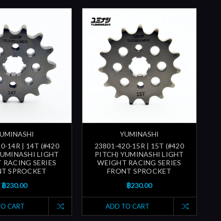
UMINASHI
YUMINASHI
0-14R | 14T (#420
23801-420-15R | 15T (#420
YUMINASHI LIGHT
PITCH) YUMINASHI LIGHT
 RACING SERIES
WEIGHT RACING SERIES
NT SPROCKET
FRONT SPROCKET
฿230.00
฿230.00
TO CART
ADD TO CART