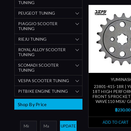
TUNING
PEUGEOT TUNING
PIAGGIO SCOOTER
TUNING
RIEJU TUNING
ROYAL ALLOY SCOOTER
TUNING
SCOMADI SCOOTER
TUNING
YUMINAS
VESPA SCOOTER TUNING
23801-415-18R | 
PITBIKE ENGINE TUNING
18T HIGH PERFOR
FRONT SPROCKET
WAVE110 MSX/ G
Shop By Price
฿230.00
ADD TO CART
UPDATE