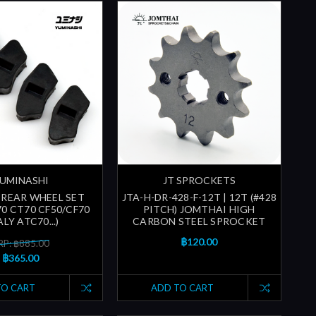
UMINASHI
JT SPROCKETS
REAR WHEEL SET
JTA-H-DR-428-F-12T | 12T (#428
70 CT70 CF50/CF70
PITCH) JOMTHAI HIGH
LY ATC70...)
CARBON STEEL SPROCKET
฿120.00
P: ฿885.00
฿365.00
TO CART
ADD TO CART