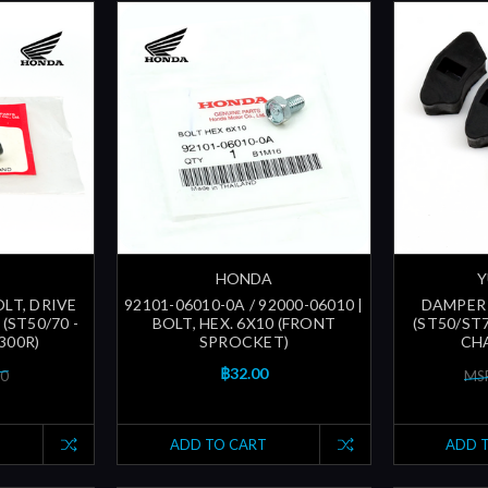
HONDA
Y
OLT, DRIVE
92101-06010-0A / 92000-06010 |
DAMPER 
(ST50/70 -
BOLT, HEX. 6X10 (FRONT
(ST50/ST
300R)
SPROCKET)
CHA
฿32.00
00
MSR
ADD TO CART
ADD 