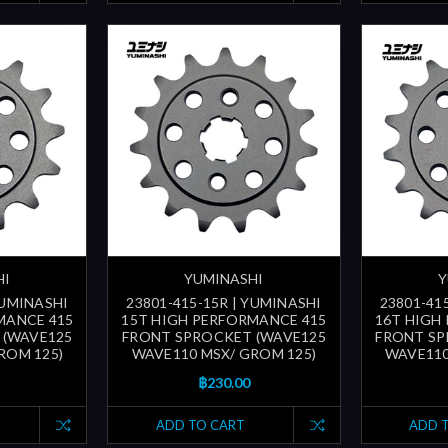
HI
YUMINASHI
Y
YUMINASHI
23801-415-15R | YUMINASHI
23801-41
MANCE 415
15T HIGH PERFORMANCE 415
16T HIGH
 (WAVE125
FRONT SPROCKET (WAVE125
FRONT SP
ROM 125)
WAVE110 MSX/ GROM 125)
WAVE110
฿230.00
ADD TO CART
ADD 