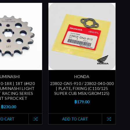
UMINASHI
HONDA
0-18R | 18T (#420
23802-GN5-910 / 23802-040-000
YUMINASHI LIGHT
| PLATE, FIXING (C110/125
 RACING SERIES
SUPER CUB MSX/GROM125)
NT SPROCKET
฿179.00
฿230.00
TO CART
ADD TO CART