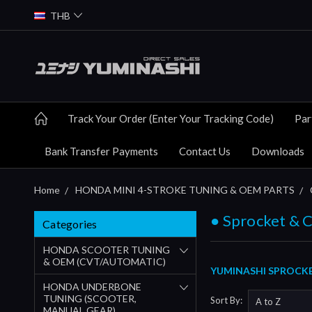
THB
Track Your Order (Enter Your Tracking Code)
Par
Bank Transfer Payments
Contact Us
Downloads
Home
HONDA MINI 4-STROKE TUNING & OEM PARTS
● Sprocket & 
Categories
HONDA SCOOTER TUNING
& OEM (CVT/AUTOMATIC)
YUMINASHI SPROCKE
HONDA UNDERBONE
TUNING (SCOOTER,
Sort By:
MANUAL GEAR)