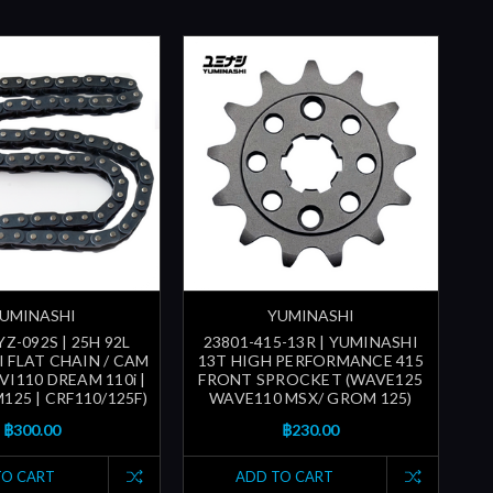
UMINASHI
YUMINASHI
Z-092S | 25H 92L
23801-415-13R | YUMINASHI
 FLAT CHAIN / CAM
13T HIGH PERFORMANCE 415
VI110 DREAM 110i |
FRONT SPROCKET (WAVE125
25 | CRF110/125F)
WAVE110 MSX/ GROM 125)
฿300.00
฿230.00
TO CART
ADD TO CART