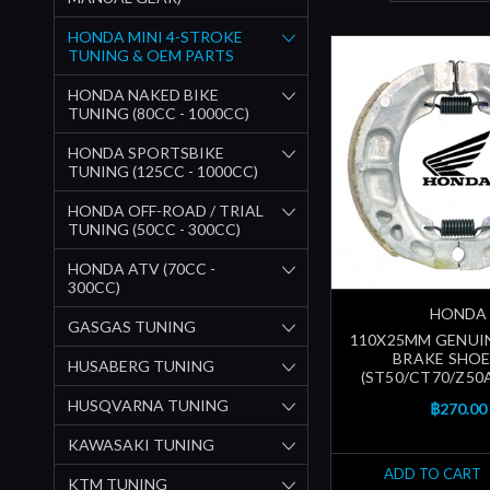
HONDA MINI 4-STROKE
TUNING & OEM PARTS
HONDA NAKED BIKE
TUNING (80CC - 1000CC)
HONDA SPORTSBIKE
TUNING (125CC - 1000CC)
HONDA OFF-ROAD / TRIAL
TUNING (50CC - 300CC)
HONDA ATV (70CC -
300CC)
HONDA
GASGAS TUNING
110X25MM GENUI
BRAKE SHOE
HUSABERG TUNING
(ST50/CT70/Z50A/
HUSQVARNA TUNING
฿270.00
KAWASAKI TUNING
ADD TO CART
KTM TUNING