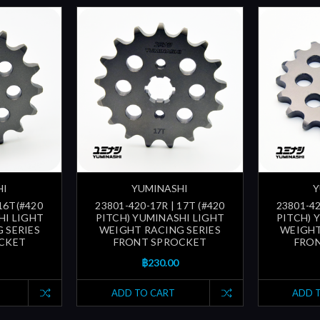
HI
YUMINASHI
Y
 16T(#420
23801-420-17R | 17T (#420
23801-42
HI LIGHT
PITCH) YUMINASHI LIGHT
PITCH) 
 SERIES
WEIGHT RACING SERIES
WEIGHT
CKET
FRONT SPROCKET
FRO
฿230.00
ADD TO CART
ADD 