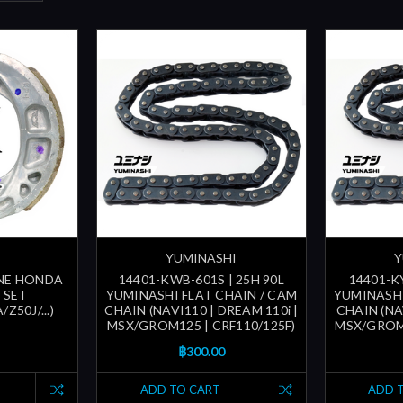
YUMINASHI
Y
NE HONDA
14401-KWB-601S | 25H 90L
14401-KY
 SET
YUMINASHI FLAT CHAIN / CAM
YUMINASHI
Z50J/...)
CHAIN (NAVI110 | DREAM 110i |
CHAIN (NA
MSX/GROM125 | CRF110/125F)
MSX/GROM1
฿300.00
ADD TO CART
ADD 