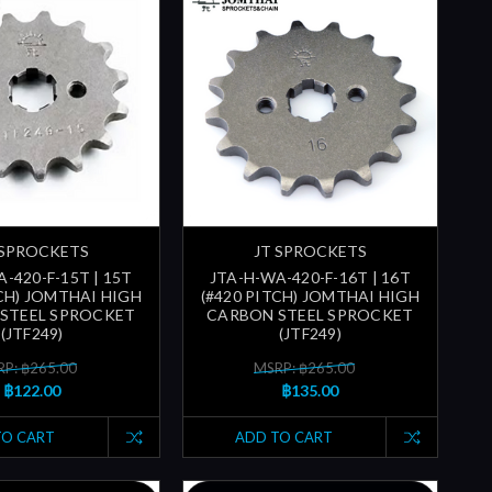
 SPROCKETS
JT SPROCKETS
-420-F-15T | 15T
JTA-H-WA-420-F-16T | 16T
TCH) JOMTHAI HIGH
(#420 PITCH) JOMTHAI HIGH
STEEL SPROCKET
CARBON STEEL SPROCKET
(JTF249)
(JTF249)
P: ฿265.00
MSRP: ฿265.00
฿122.00
฿135.00
TO CART
ADD TO CART