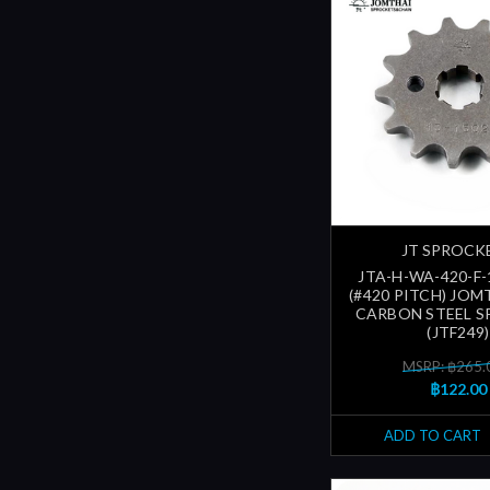
JT SPROCK
JTA-H-WA-420-F-
(#420 PITCH) JOM
CARBON STEEL 
(JTF249)
MSRP: ฿265.
฿122.00
ADD TO CART