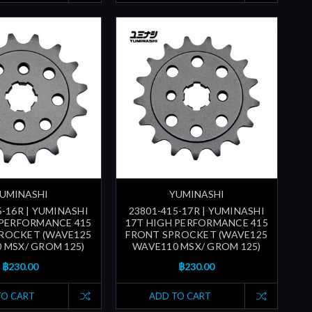
UMINASHI
YUMINASHI
5-16R | YUMINASHI
23801-415-17R | YUMINASHI
 PERFORMANCE 415
17T HIGH PERFORMANCE 415
ROCKET (WAVE125
FRONT SPROCKET (WAVE125
 MSX/ GROM 125)
WAVE110 MSX/ GROM 125)
฿230.00
฿230.00
TO CART
ADD TO CART