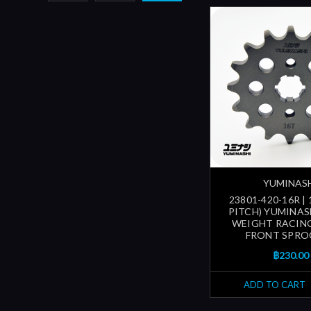
YUMINAS
23801-420-16R |
PITCH) YUMINAS
WEIGHT RACING
FRONT SPRO
฿230.00
ADD TO CART