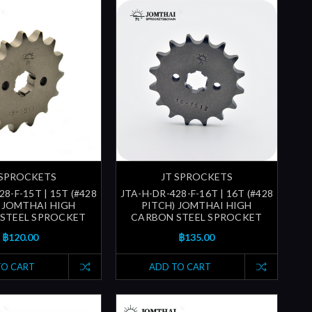
 SPROCKETS
JT SPROCKETS
8-F-15T | 15T (#428
JTA-H-DR-428-F-16T | 16T (#428
 JOMTHAI HIGH
PITCH) JOMTHAI HIGH
STEEL SPROCKET
CARBON STEEL SPROCKET
฿120.00
฿135.00
TO CART
ADD TO CART