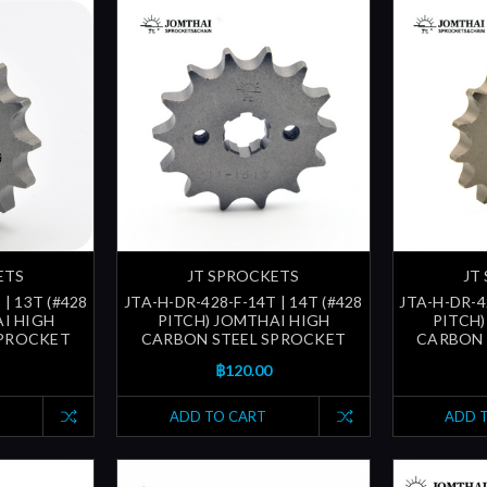
ETS
JT SPROCKETS
JT
 | 13T (#428
JTA-H-DR-428-F-14T | 14T (#428
JTA-H-DR-42
AI HIGH
PITCH) JOMTHAI HIGH
PITCH)
SPROCKET
CARBON STEEL SPROCKET
CARBON 
฿120.00
ADD TO CART
ADD 