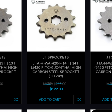
ETS
JT SPROCKETS
JT
13T | 13T
JTA-H-WA-420-F-14T | 14T
JTA-H-WA
THAI HIGH
(#420 PITCH) JOMTHAI HIGH
(#420 PI
SPROCKET
CARBON STEEL SPROCKET
CARBON 
(JTF249)
00
MSRP: ฿265.00
MSR
฿122.00
ADD TO CART
ADD 