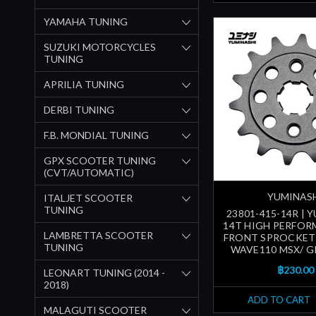
YAMAHA TUNING
SUZUKI MOTORCYCLES
TUNING
APRILIA TUNING
DERBI TUNING
F.B. MONDIAL TUNING
GPX SCOOTER TUNING
(CVT/AUTOMATIC)
YUMINAS
ITALJET SCOOTER
TUNING
23801-415-14R | 
14T HIGH PERFOR
LAMBRETTA SCOOTER
FRONT SPROCKET
TUNING
WAVE110 MSX/ G
฿230.00
LEONART TUNING (2014 -
2018)
ADD TO CART
MALAGUTI SCOOTER