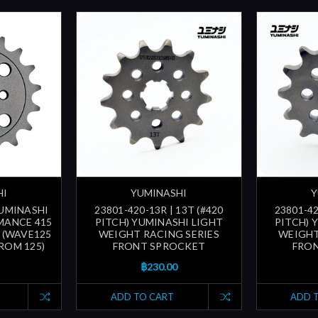
HI
YUMINASHI
Y
YUMINASHI
23801-420-13R | 13T (#420
23801-42
MANCE 415
PITCH) YUMINASHI LIGHT
PITCH) 
 (WAVE125
WEIGHT RACING SERIES
WEIGHT
ROM 125)
FRONT SPROCKET
FRO
฿230.00
ADD TO CART
ADD 