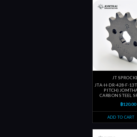
JT SPROCK
JTA-H-DR-428-F-13T
PITCH) JOMTH
CARBON STEEL 
฿120.00
ADD TO CART