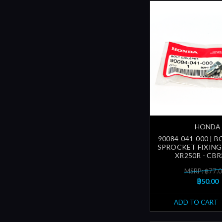
HONDA
90084-041-000 | B
SPROCKET FIXING 
XR250R - CBR
MSRP: ฿77.
฿50.00
ADD TO CART