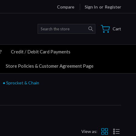
Compare
Sign In
or
Register
Search
Cart
?
Credit / Debit Card Payments
Store Policies & Customer Agreement Page
● Sprocket & Chain
View as: