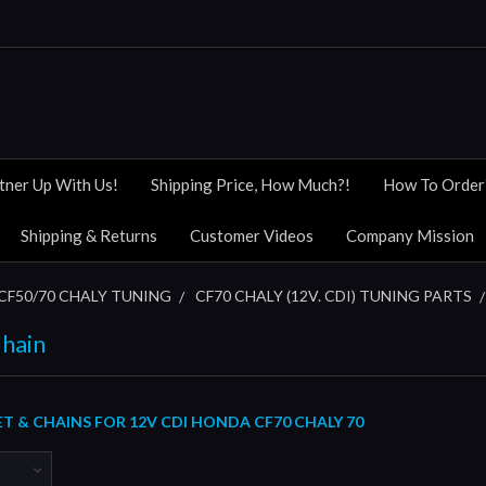
tner Up With Us!
Shipping Price, How Much?!
How To Order
Shipping & Returns
Customer Videos
Company Mission
CF50/70 CHALY TUNING
CF70 CHALY (12V. CDI) TUNING PARTS
Chain
T & CHAINS FOR 12V CDI HONDA CF70 CHALY 70